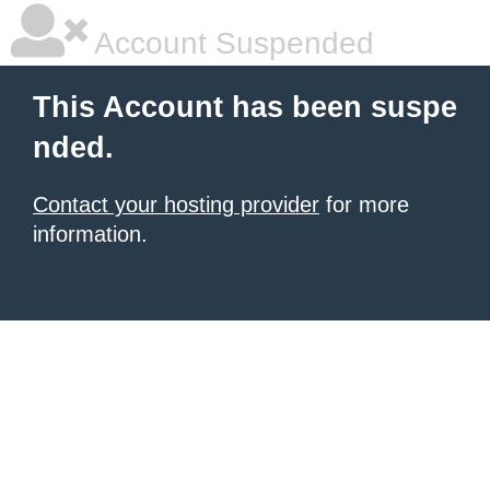
Account Suspended
This Account has been suspe
nded.
Contact your hosting provider
for more
information.