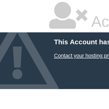
Ac
This Account ha
Contact your hosting pr