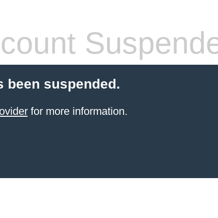
count Suspend
s been suspended.
ovider
for more information.