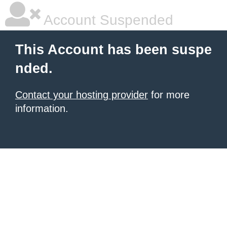
Account Suspended
This Account has been suspe
nded.
Contact your hosting provider
for more
information.