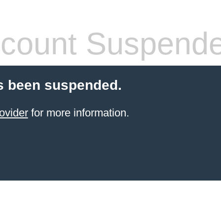
count Suspend
s been suspended.
ovider
for more information.