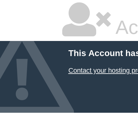
Ac
This Account ha
Contact your hosting pr