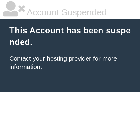
Account Suspended
This Account has been suspe
nded.
Contact your hosting provider
for more
information.