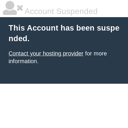
Account Suspended
This Account has been suspe
nded.
Contact your hosting provider
for more
information.