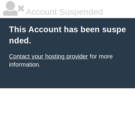
Account Suspended
This Account has been suspe
nded.
Contact your hosting provider
for more
information.