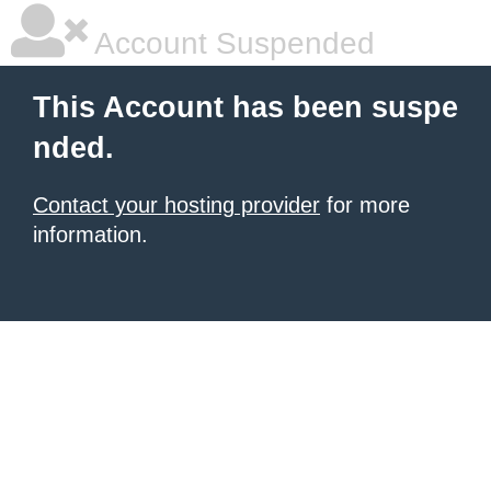
Account Suspended
This Account has been suspe
nded.
Contact your hosting provider
for more
information.