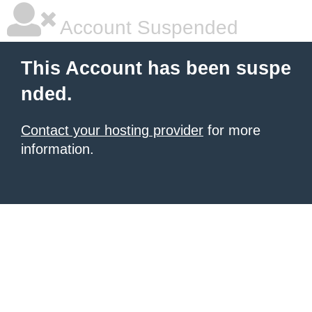
Account Suspended
This Account has been suspe
nded.
Contact your hosting provider
for more
information.