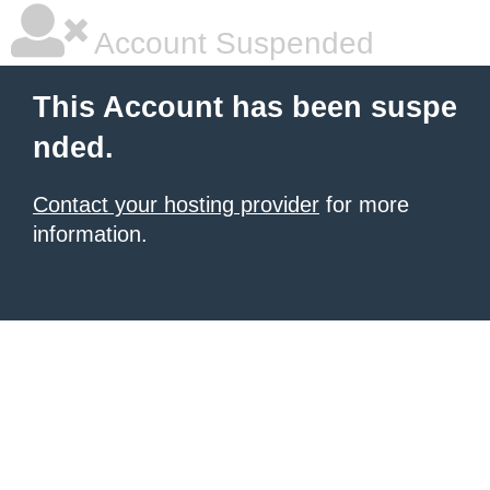
Account Suspended
This Account has been suspe
nded.
Contact your hosting provider
for more
information.