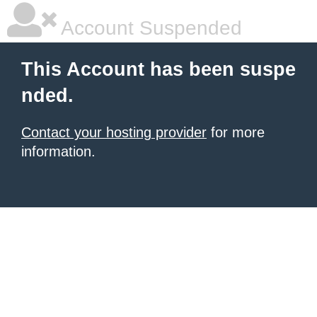
Account Suspended
This Account has been suspe
nded.
Contact your hosting provider
for more
information.