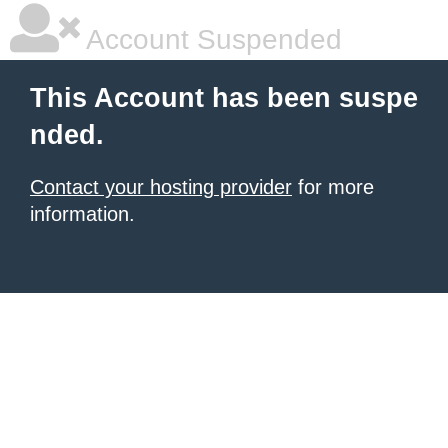
Account Suspended
This Account has been suspe
nded.
Contact your hosting provider
for more
information.