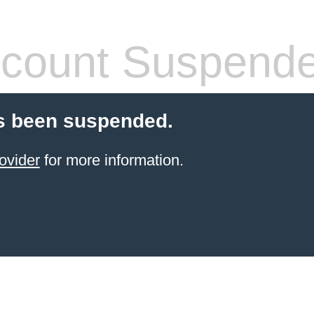
count Suspend
s been suspended.
ovider
for more information.