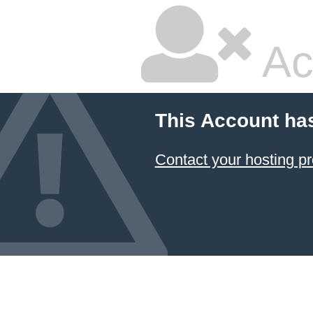
Ac
This Account ha
Contact your hosting pr