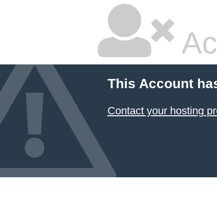
Ac
This Account ha
Contact your hosting pr