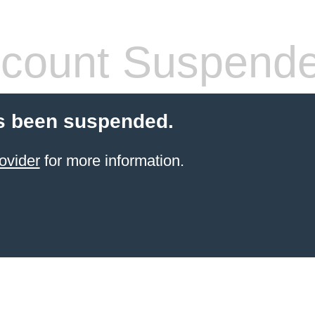
count Suspend
s been suspended.
ovider
for more information.