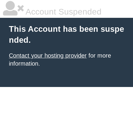
Account Suspended
This Account has been suspe
nded.
Contact your hosting provider
for more
information.