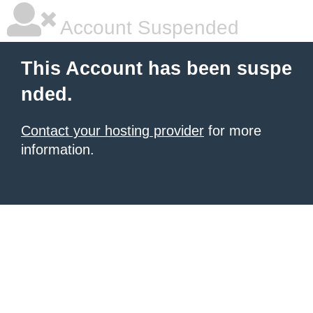
Account Suspended
This Account has been suspe
nded.
Contact your hosting provider
for more
information.