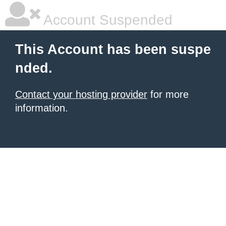
Account Suspended
This Account has been suspe
nded.
Contact your hosting provider
for more
information.