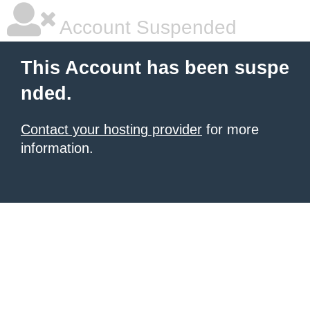
Account Suspended
This Account has been suspe
nded.
Contact your hosting provider
for more
information.