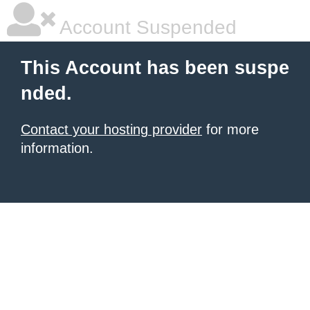
Account Suspended
This Account has been suspe
nded.
Contact your hosting provider
for more
information.