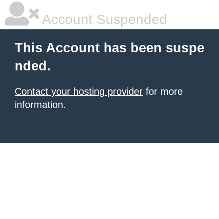
Account Suspended
This Account has been suspe
nded.
Contact your hosting provider
for more
information.