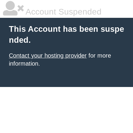
Account Suspended
This Account has been suspe
nded.
Contact your hosting provider
for more
information.